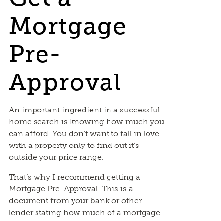
Mortgage
Pre-
Approval
An important ingredient in a successful
home search is knowing how much you
can afford. You don’t want to fall in love
with a property only to find out it’s
outside your price range.
That’s why I recommend getting a
Mortgage Pre-Approval. This is a
document from your bank or other
lender stating how much of a mortgage