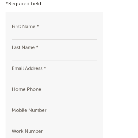
*Required field
First Name *
Last Name *
Email Address *
Home Phone
Mobile Number
Work Number