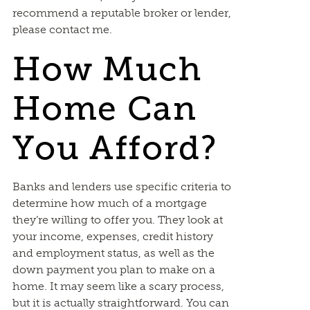
recommend a reputable broker or lender,
please contact me.
How Much
Home Can
You Afford?
Banks and lenders use specific criteria to
determine how much of a mortgage
they’re willing to offer you. They look at
your income, expenses, credit history
and employment status, as well as the
down payment you plan to make on a
home. It may seem like a scary process,
but it is actually straightforward. You can