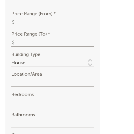
Price Range (From) *
Price Range (To) *
Building Type
Location/Area
Bedrooms
Bathrooms