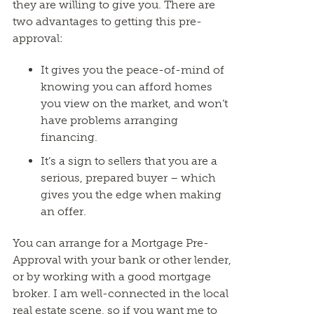
they are willing to give you. There are
two advantages to getting this pre-
approval:
It gives you the peace-of-mind of
knowing you can afford homes
you view on the market, and won’t
have problems arranging
financing.
It’s a sign to sellers that you are a
serious, prepared buyer – which
gives you the edge when making
an offer.
You can arrange for a Mortgage Pre-
Approval with your bank or other lender,
or by working with a good mortgage
broker. I am well-connected in the local
real estate scene, so if you want me to