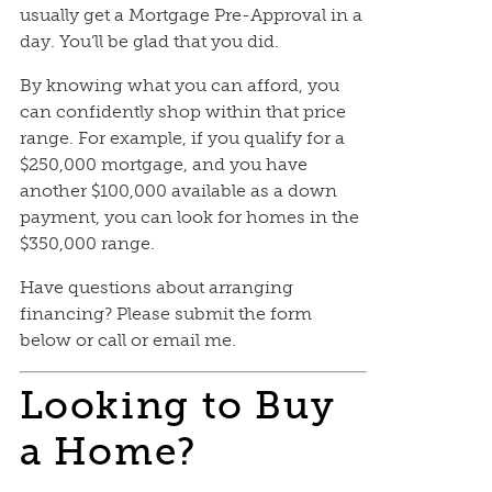
usually get a Mortgage Pre-Approval in a
day. You’ll be glad that you did.
By knowing what you can afford, you
can confidently shop within that price
range. For example, if you qualify for a
$250,000 mortgage, and you have
another $100,000 available as a down
payment, you can look for homes in the
$350,000 range.
Have questions about arranging
financing? Please submit the form
below or call or email me.
Looking to Buy
a Home?