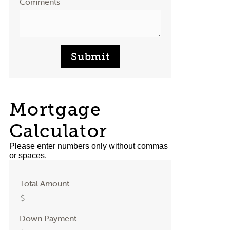
Comments
Submit
Mortgage
Calculator
Please enter numbers only without commas
or spaces.
Total Amount
Down Payment