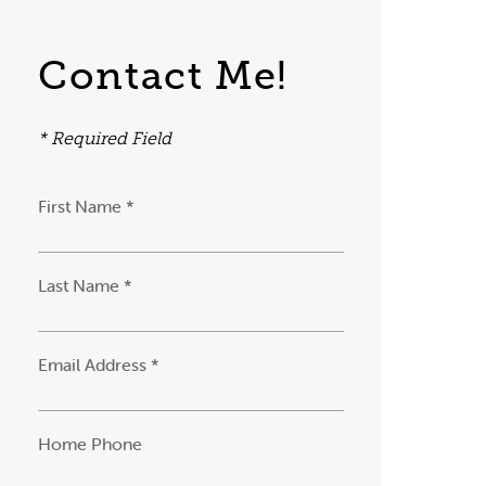
Contact Me!
* Required Field
First Name *
Last Name *
Email Address *
Home Phone