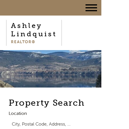
Ashley
Lindquist
REALTOR®
Property Search
Location