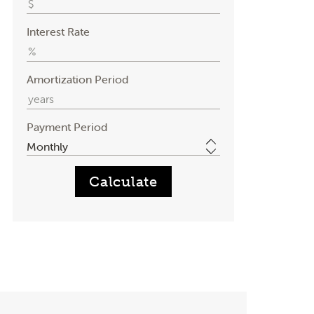
Interest Rate
Amortization Period
Payment Period