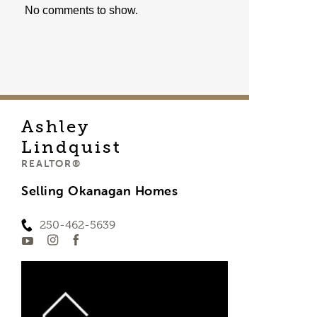
No comments to show.
Ashley
Lindquist
REALTOR®
Selling Okanagan Homes
250-462-5639