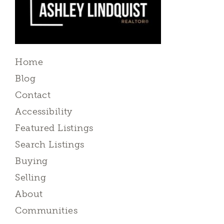
Home
Blog
Contact
Accessibility
Featured Listings
Search Listings
Buying
Selling
About
Communities