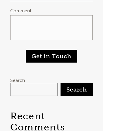
Comment
Get in Touch
Search
Search
Recent
Comments