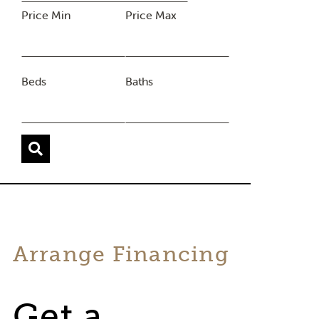
Price Min
Price Max
Beds
Baths
Arrange Financing
Get a