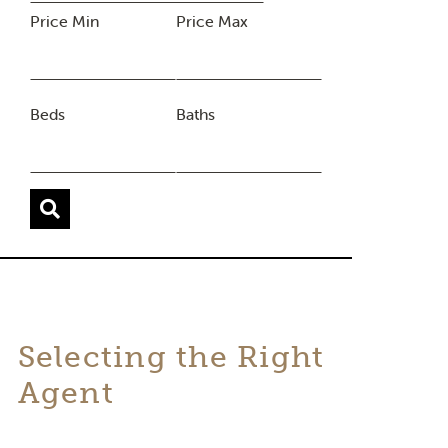
Price Min
Price Max
Beds
Baths
Selecting the Right
Agent