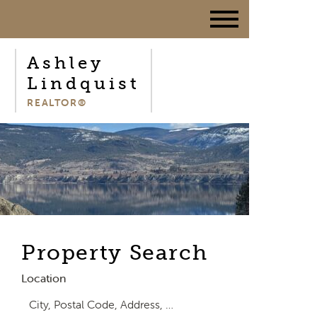
Ashley
Lindquist
REALTOR®
Property Search
Location