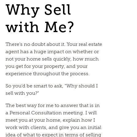
Why Sell
with Me?
There’s no doubt about it. Your real estate
agent has a huge impact on whether or
not your home sells quickly, how much
you get for your property, and your
experience throughout the process.
So you’d be smart to ask, “Why should I
sell with you?”
The best way for me to answer that is in
a Personal Consultation meeting. I will
meet you at your home, explain how I
work with clients, and give you an initial
idea of what to expect in terms of selling