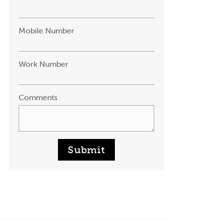
Mobile Number
Work Number
Comments
Submit