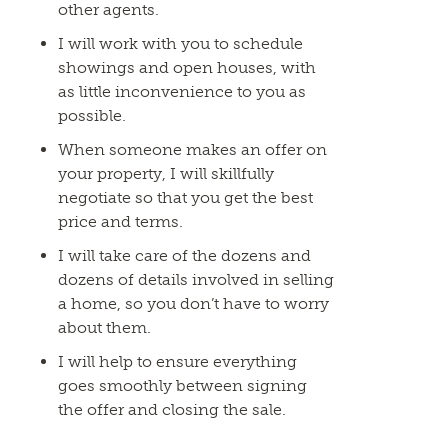
other agents.
I will work with you to schedule
showings and open houses, with
as little inconvenience to you as
possible.
When someone makes an offer on
your property, I will skillfully
negotiate so that you get the best
price and terms.
I will take care of the dozens and
dozens of details involved in selling
a home, so you don’t have to worry
about them.
I will help to ensure everything
goes smoothly between signing
the offer and closing the sale.