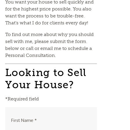
You want your house to sell quickly and
for the highest price possible. You also
want the process to be trouble-free.
That’s what I do for clients every day!
To find out more about why you should
sell with me, please submit the form
below or call or email me to schedule a
Personal Consultation.
Looking to Sell
Your House?
*Required field
First Name *