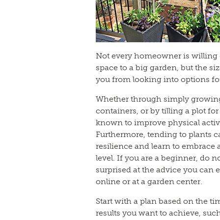
Not every homeowner is willing 
space to a big garden, but the si
you from looking into options fo
Whether through simply growing 
containers, or by tilling a plot f
known to improve physical activi
Furthermore, tending to plants c
resilience and learn to embrace
level. If you are a beginner, do 
surprised at the advice you can e
online or at a garden center.
Start with a plan based on the t
results you want to achieve, suc