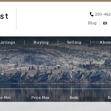
st
250-462
Blog
Listings
Buying
Selling
Abou
ce Min
Price Max
Beds
B