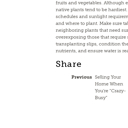
fruits and vegetables. Although e
native plants tend to be hardies
schedules and sunlight require
and where to plant. Make sure ta
neighboring plants that need sun
overexposing those that require 
transplanting slips, condition 
nutrients, and ensure water is re
Share
Previous
Selling Your
Home When
You’re “Crazy-
Busy”