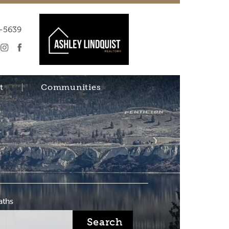
-5639
t
Communities
aths
Search