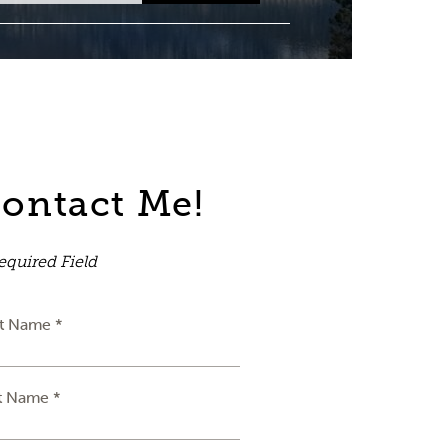
ontact Me!
equired Field
st Name *
t Name *