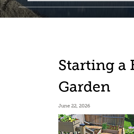
Starting a
Garden
June 22, 2026