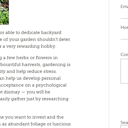
Ema
Ho
or able to dedicate backyard
ze of your garden shouldn’t deter
r a very rewarding hobby.
Co
a few herbs or flowers in
or bountiful harvests, gardening is
ty and help reduce stress.
an help us develop personal
 acceptance on a psychological
not dismay — you will be
asily gather just by researching
ime you want to invest and the
Sea
h as abundant foliage or luscious