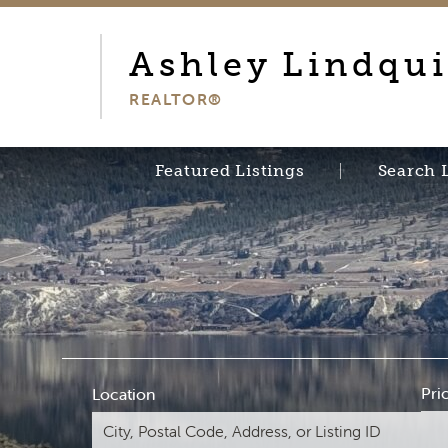
Ashley
Lindqui
REALTOR®
Featured Listings
Search 
Pri
Location