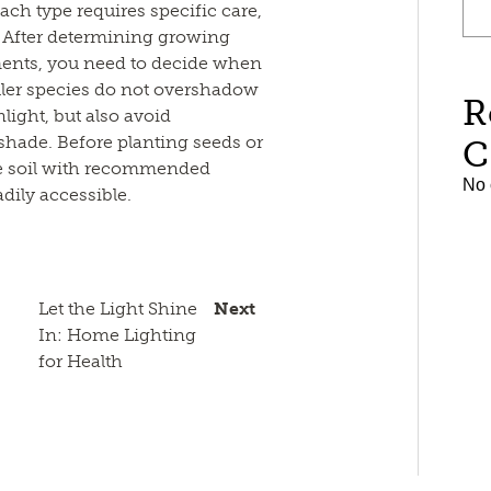
ach type requires specific care,
t. After determining growing
ments, you need to decide when
ller species do not overshadow
R
light, but also avoid
shade. Before planting seeds or
C
the soil with recommended
No 
adily accessible.
Let the Light Shine
Next
In: Home Lighting
for Health