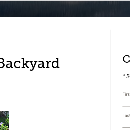
C
 Backyard
* R
Fir
Las