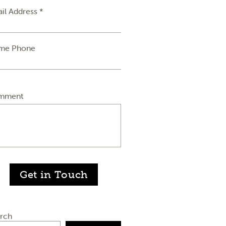
il Address *
me Phone
mment
Get in Touch
rch