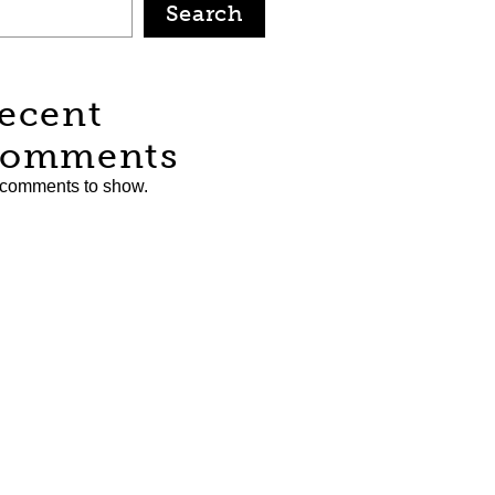
Search
ecent
omments
comments to show.